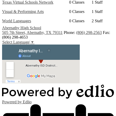
Texas Virtual Schools Network
0 Classes
1 Staff
Visual & Performing Arts
0 Classes
1 Staff
World Languages
0 Classes
2 Staff
Abernathy High School
505 7th Street, Abernathy, TX 79311
Phone:
(806) 298-2563
Fax:
(806) 298-4653
Select Language
▼
Powered by Edlio