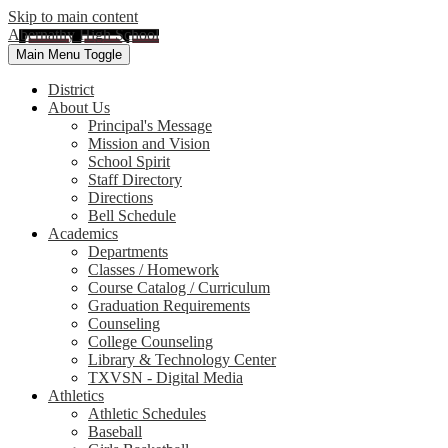
Skip to main content
Abernathy High School
Main Menu Toggle
District
About Us
Principal's Message
Mission and Vision
School Spirit
Staff Directory
Directions
Bell Schedule
Academics
Departments
Classes / Homework
Course Catalog / Curriculum
Graduation Requirements
Counseling
College Counseling
Library & Technology Center
TXVSN - Digital Media
Athletics
Athletic Schedules
Baseball