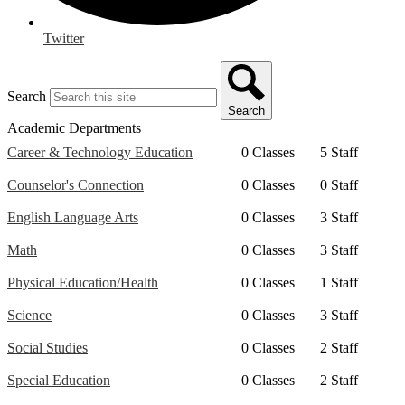
Twitter
Search
Search
Academic Departments
Career & Technology Education
0 Classes
5 Staff
Counselor's Connection
0 Classes
0 Staff
English Language Arts
0 Classes
3 Staff
Math
0 Classes
3 Staff
Physical Education/Health
0 Classes
1 Staff
Science
0 Classes
3 Staff
Social Studies
0 Classes
2 Staff
Special Education
0 Classes
2 Staff