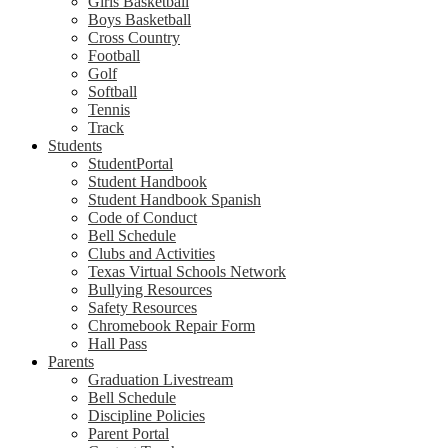
Girls Basketball
Boys Basketball
Cross Country
Football
Golf
Softball
Tennis
Track
Students
StudentPortal
Student Handbook
Student Handbook Spanish
Code of Conduct
Bell Schedule
Clubs and Activities
Texas Virtual Schools Network
Bullying Resources
Safety Resources
Chromebook Repair Form
Hall Pass
Parents
Graduation Livestream
Bell Schedule
Discipline Policies
Parent Portal