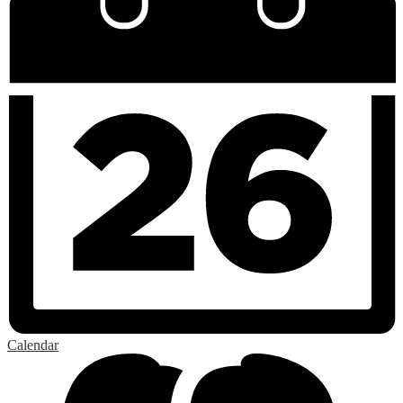
Calendar