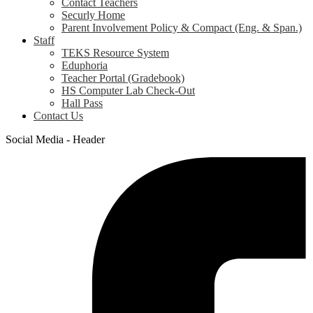
Contact Teachers
Securly Home
Parent Involvement Policy & Compact (Eng. & Span.)
Staff
TEKS Resource System
Eduphoria
Teacher Portal (Gradebook)
HS Computer Lab Check-Out
Hall Pass
Contact Us
Social Media - Header