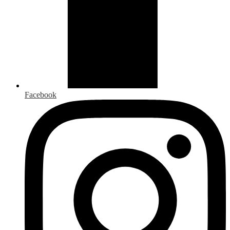
Facebook