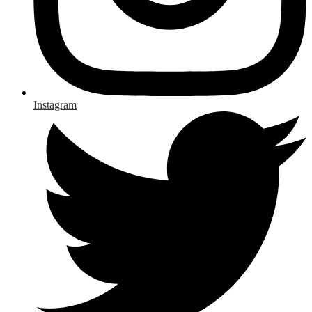
Instagram