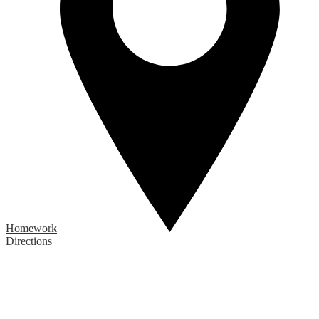
Homework
Directions