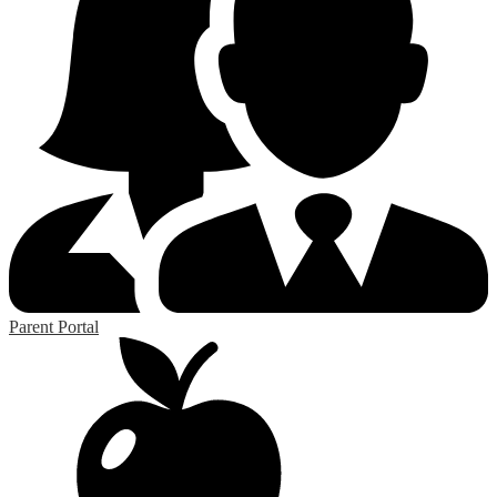
Parent Portal